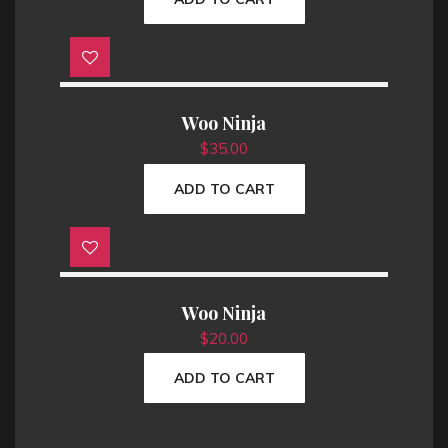
Woo Ninja
$
35.00
ADD TO CART
Woo Ninja
$
20.00
ADD TO CART