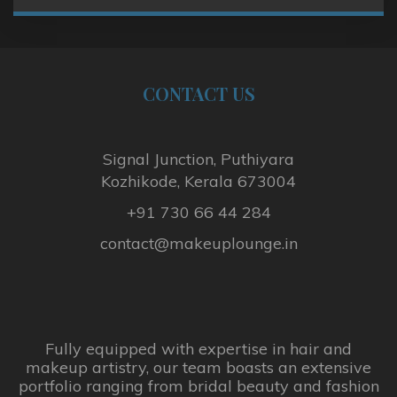
CONTACT
US
Signal Junction, Puthiyara
Kozhikode, Kerala 673004
+91 730 66 44 284
contact@makeuplounge.in
Fully equipped with expertise in hair and
makeup artistry, our team boasts an extensive
portfolio ranging from bridal beauty and fashion