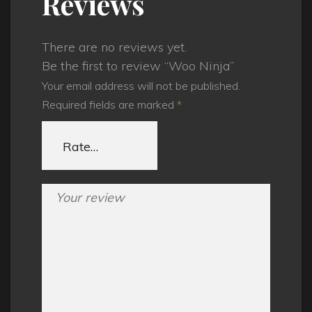
Reviews
There are no reviews yet.
Be the first to review “Woo Ninja”
Your email address will not be published.
Required fields are marked
*