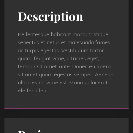
Description
Pellentesque habitant morbi tristique
senectus et netus et malesuada fames
ac turpis egestas. Vestibulum tortor
quam, feugiat vitae, ultricies eget,
tempor sit amet, ante. Donec eu libero
sit amet quam egestas semper. Aenean
ultricies mi vitae est. Mauris placerat
eleifend leo.