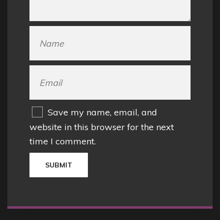
Save my name, email, and
website in this browser for the next
time I comment.