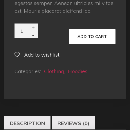
egestas semper. Aenean ultricies mi vitae
est. Mauris placerat eleifend leo.
ADD TO CART
Add to wishlist
Categories:
Clothing
,
Hoodies
DESCRIPTION
REVIEWS (0)