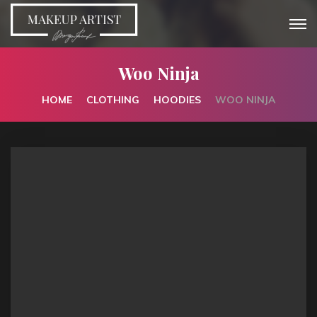
Woo Ninja
HOME
CLOTHING
HOODIES
WOO NINJA