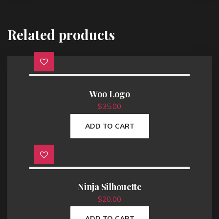
Related products
Woo Logo
$
35.00
ADD TO CART
Ninja Silhouette
$
20.00
ADD TO CART