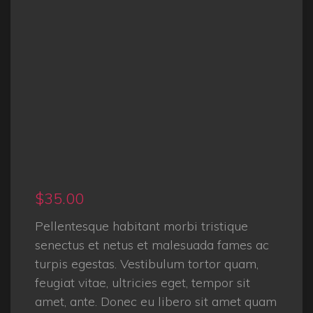
$
35.00
Pellentesque habitant morbi tristique
senectus et netus et malesuada fames ac
turpis egestas. Vestibulum tortor quam,
feugiat vitae, ultricies eget, tempor sit
amet, ante. Donec eu libero sit amet quam