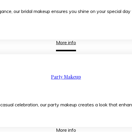
rary elegance, our bridal makeup ensures you shine on
More info
Party Makeup
 casual celebration, our party makeup creates a look that enhan
More info