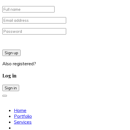
Sign up
Also registered?
Log in
Sign in
Home
Portfolio
Services