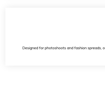
Designed for photoshoots and fashion spread