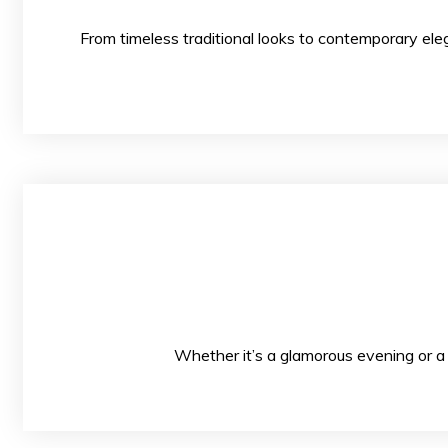
From timeless traditional looks to contempo
Whether it’s a glamorous evening or a