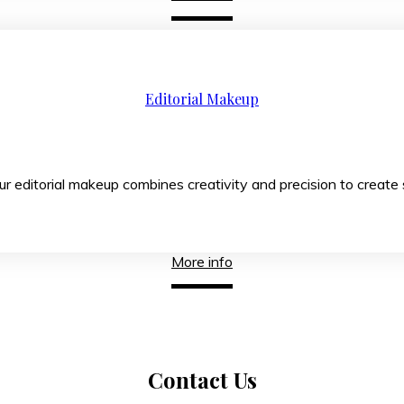
Editorial Makeup
s, our editorial makeup combines creativity and precis
More info
Contact
Us