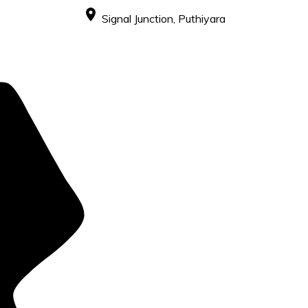
Signal Junction, Puthiyara