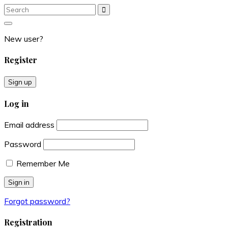
Search
Search
for:
New user?
Register
Sign up
Log in
Email address
Password
Remember Me
Forgot password?
Registration