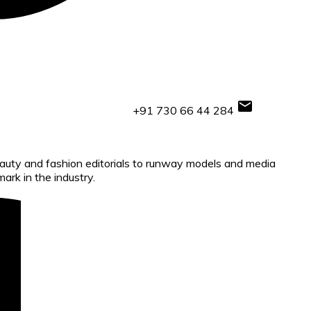
+91 730 66 44 284
beauty and fashion editorials to runway models and media
ark in the industry.