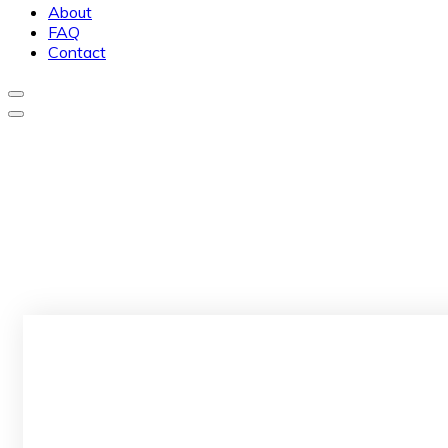
About
FAQ
Contact