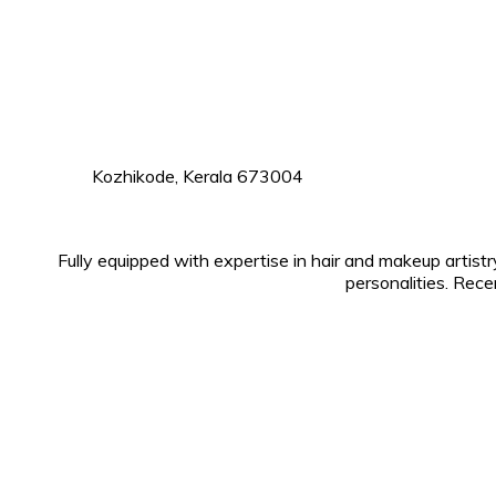
Kozhikode, Kerala 673004
Fully equipped with expertise in hair and makeup artist
personalities. Rece