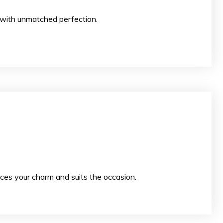
 your special day with unmatched perfection.
ces your charm and suits the occasion.