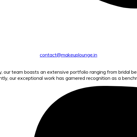
contact@makeuplounge.in
ry, our team boasts an extensive portfolio ranging from bridal 
ntly, our exceptional work has garnered recognition as a benchm