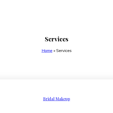
Services
Home
»
Services
Bridal Makeup