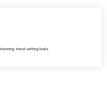
ion to create stunning, trend-setting looks.