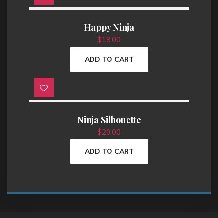
p
r
r
i
i
c
Happy Ninja
c
e
e
i
$
18.00
w
s
a
:
s
$
ADD TO CART
:
1
$
8
2
.
0
0
.
0
0
.
0
.
Ninja Silhouette
$
20.00
ADD TO CART