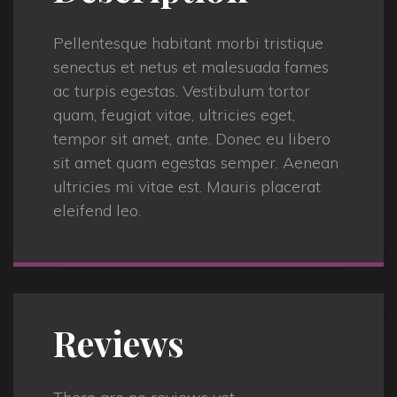
Pellentesque habitant morbi tristique
senectus et netus et malesuada fames
ac turpis egestas. Vestibulum tortor
quam, feugiat vitae, ultricies eget,
tempor sit amet, ante. Donec eu libero
sit amet quam egestas semper. Aenean
ultricies mi vitae est. Mauris placerat
eleifend leo.
Reviews