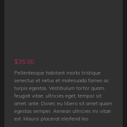
$
35.00
Pellentesque habitant morbi tristique
senectus et netus et malesuada fames ac
turpis egestas. Vestibulum tortor quam,
feugiat vitae, ultricies eget, tempor sit
amet, ante. Donec eu libero sit amet quam
egestas semper. Aenean ultricies mi vitae
est. Mauris placerat eleifend leo.