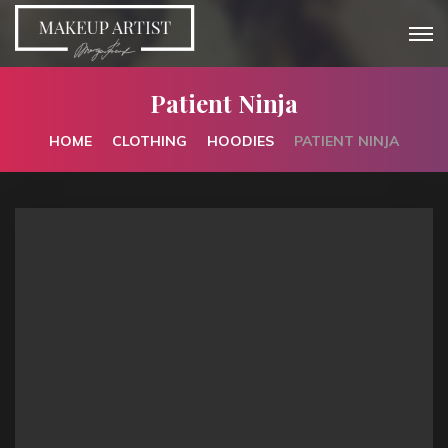
Patient Ninja
HOME
CLOTHING
HOODIES
PATIENT NINJA