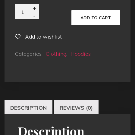
ADD TO CART
Add to wishlist
Categories:
Clothing
,
Hoodies
DESCRIPTION
REVIEWS (0)
Description