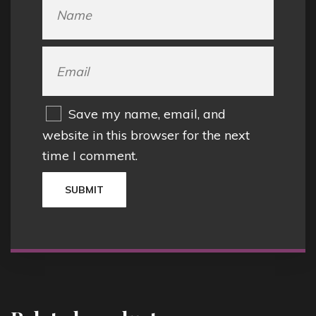
Save my name, email, and
website in this browser for the next
time I comment.