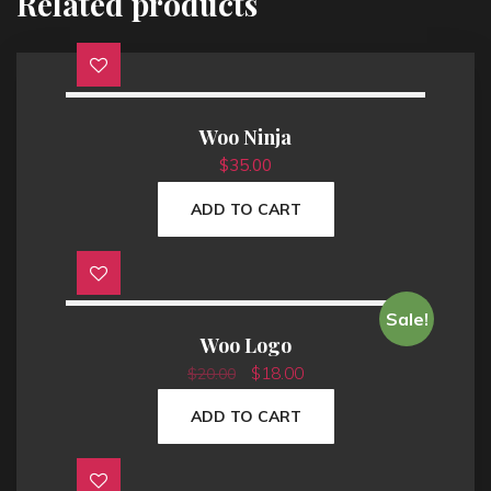
Related products
Woo Ninja
$
35.00
ADD TO CART
Sale!
Woo Logo
O
C
$
18.00
$
20.00
r
u
i
r
ADD TO CART
g
r
i
e
n
n
a
t
l
p