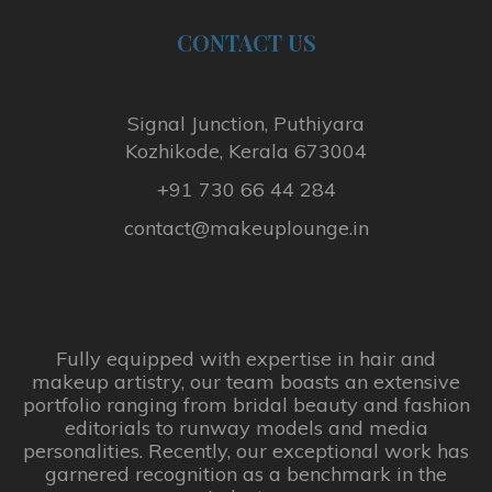
CONTACT
US
Signal Junction, Puthiyara
Kozhikode, Kerala 673004
+91 730 66 44 284
contact@makeuplounge.in
Fully equipped with expertise in hair and
makeup artistry, our team boasts an extensive
portfolio ranging from bridal beauty and fashion
editorials to runway models and media
personalities. Recently, our exceptional work has
garnered recognition as a benchmark in the