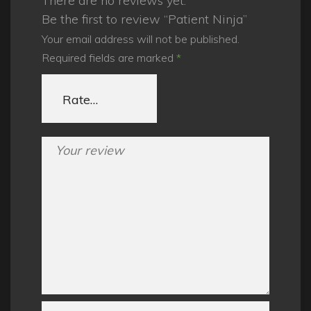
There are no reviews yet.
Be the first to review “Patient Ninja”
Your email address will not be published.
Required fields are marked
*