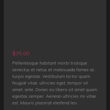
$
35.00
Pellentesque habitant morbi tristique
senectus et netus et malesuada fames ac
turpis egestas. Vestibulum tortor quam,
feugiat vitae, ultricies eget, tempor sit
amet, ante. Donec eu libero sit amet quam
egestas semper. Aenean ultricies mi vitae
est. Mauris placerat eleifend leo.