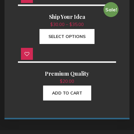
T
Sale!
h
Ship Your Idea
i
$
30.00
–
$
35.00
s
SELECT OPTIONS
p
r
o
d
u
Premium Quality
c
t
$
20.00
h
ADD TO CART
a
s
m
u
l
t