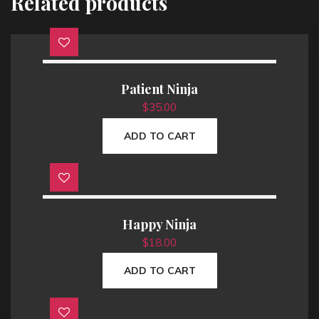
Related products
Patient Ninja
$
35.00
ADD TO CART
Happy Ninja
$
18.00
ADD TO CART