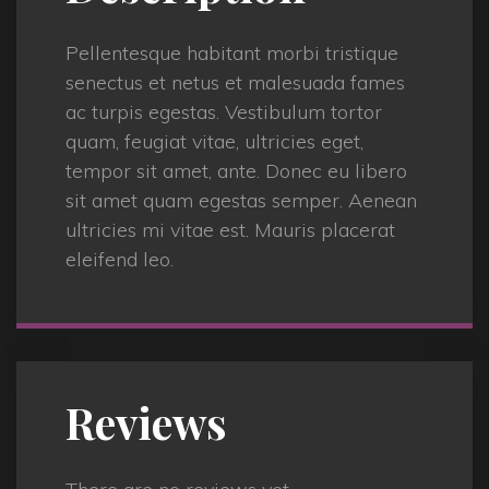
Pellentesque habitant morbi tristique
senectus et netus et malesuada fames
ac turpis egestas. Vestibulum tortor
quam, feugiat vitae, ultricies eget,
tempor sit amet, ante. Donec eu libero
sit amet quam egestas semper. Aenean
ultricies mi vitae est. Mauris placerat
eleifend leo.
Reviews