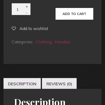
ADD TO CART
Add to wishlist
Categories:
Clothing
,
Hoodies
DESCRIPTION
REVIEWS (0)
Description