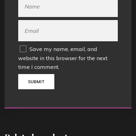
Save my name, email, and
website in this browser for the next
time I comment.