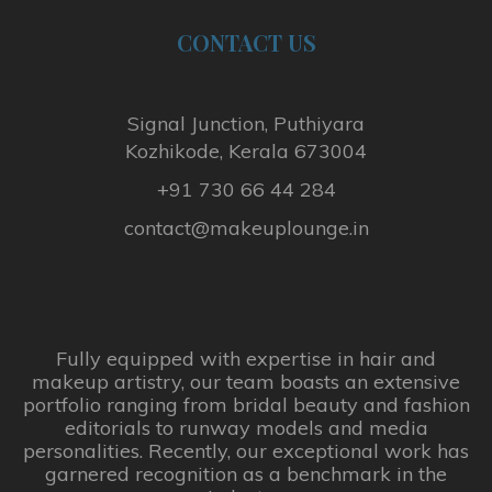
i
CONTACT
US
p
l
e
v
Signal Junction, Puthiyara
a
Kozhikode, Kerala 673004
r
+91 730 66 44 284
i
a
contact@makeuplounge.in
n
t
s
.
T
Fully equipped with expertise in hair and
makeup artistry, our team boasts an extensive
h
portfolio ranging from bridal beauty and fashion
e
editorials to runway models and media
o
personalities. Recently, our exceptional work has
p
garnered recognition as a benchmark in the
t