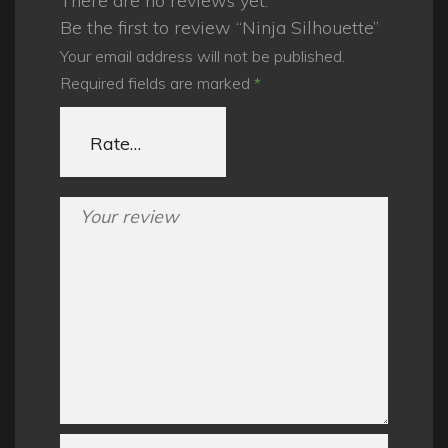
There are no reviews yet.
Be the first to review “Ninja Silhouette”
Your email address will not be published.
Required fields are marked
*