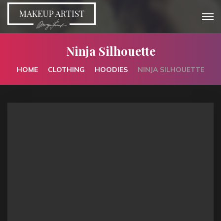
Ninja Silhouette
HOME
CLOTHING
HOODIES
NINJA SILHOUETTE