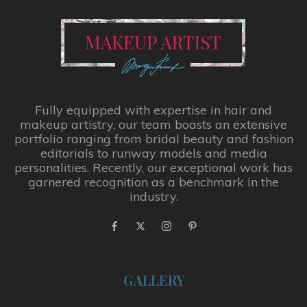
Fully equipped with expertise in hair and
makeup artistry, our team boasts an extensive
portfolio ranging from bridal beauty and fashion
editorials to runway models and media
personalities. Recently, our exceptional work has
garnered recognition as a benchmark in the
industry.
GALLERY