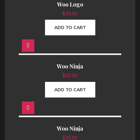
Woo Logo
l
p
p
r
$
35.00
r
i
i
c
ADD TO CART
c
e
e
i
w
s
a
:
s
$
Woo Ninja
:
1
$
20.00
$
8
2
.
ADD TO CART
0
0
.
0
0
.
0
.
Woo Ninja
$
35.00