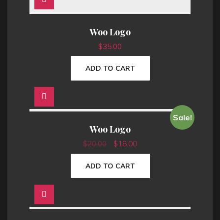
0
0
.
0
Woo Logo
0
.
$
35.00
0
.
ADD TO CART
Sale!
Woo Logo
O
C
$
20.00
$
18.00
r
u
ADD TO CART
i
r
g
r
i
e
n
n
a
t