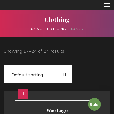
Clothing
HOME
CLOTHING
PAGE 2
Showing 17–24 of 24 results
Sale!
Woo Logo