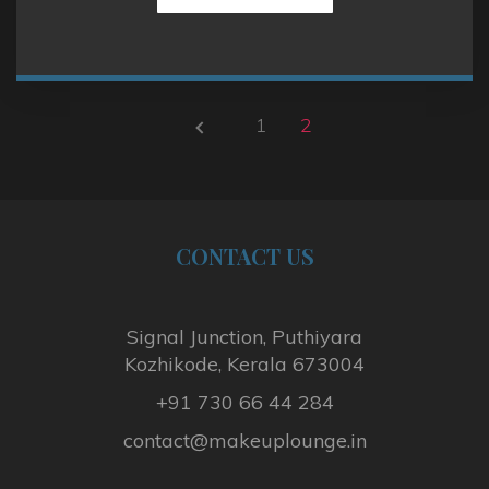
1
2
P
R
E
V
I
CONTACT
US
O
U
S
Signal Junction, Puthiyara
P
Kozhikode, Kerala 673004
A
+91 730 66 44 284
G
E
contact@makeuplounge.in