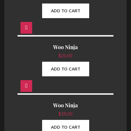
ADD TO CART
Woo Ninja
$
20.00
ADD TO CART
Woo Ninja
$
35.00
ADD TO CART