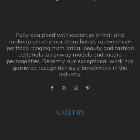
Fully equipped with expertise in hair and
makeup artistry, our team boasts an extensive
portfolio ranging from bridal beauty and fashion
editorials to runway models and media
personalities. Recently, our exceptional work has
garnered recognition as a benchmark in the
industry.
GALLERY