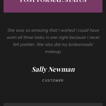
She was so amazing that I wished I could have
worn all three looks in one night because I never
felt prettier. She also did my bridesmaids’
makeup.
Sally Newman
CUSTOMER