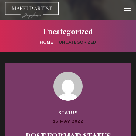
Uncategorized
HOME
UNCATEGORIZED
STATUS
15 MAY 2022
POST FORMAT: STATUS