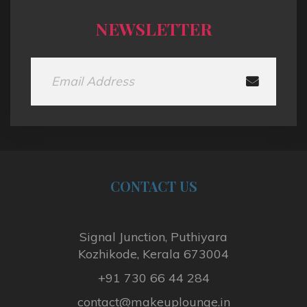
NEWSLETTER
CONTACT
US
Signal Junction, Puthiyara
Kozhikode, Kerala 673004
+91 730 66 44 284
contact@makeuplounge.in