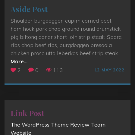
Aside Post
Shoulder burgdoggen cupim corned beef,
ham hock pork chop ground round drumstick
pig biltong doner short loin strip steak. Spare
ribs chop beef ribs, burgdoggen bresaola
chicken prosciutto leberkas beef strip steak.
…
"
More...
A
2
0
113
12 MAY 2022
s
i
d
e
P
Link Post
o
The WordPress Theme Review Team
s
Website
t