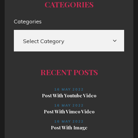
CATEGORIES
Categories
RECENT POSTS
16 MAY 2022
Post With Youtube Video
16 MAY 2022
Post With Vimeo Video
16 MAY 2022
Post With Image