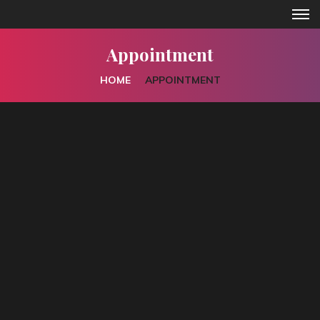
Appointment
HOME
APPOINTMENT