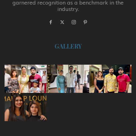
garnered recognition as a benchmark in the
industry.
GALLERY