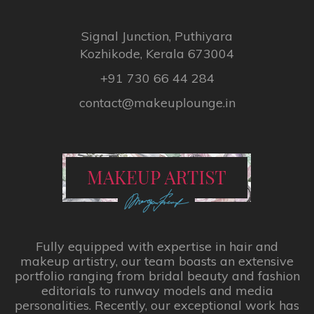
Signal Junction, Puthiyara
Kozhikode, Kerala 673004
+91 730 66 44 284
contact@makeuplounge.in
Fully equipped with expertise in hair and
makeup artistry, our team boasts an extensive
portfolio ranging from bridal beauty and fashion
editorials to runway models and media
personalities. Recently, our exceptional work has